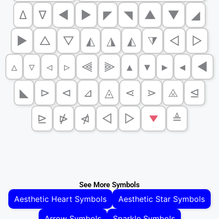
∆
∇
◄
►
◤
◥
▲
▼
◢
▶
△
▽
◭
◮
◭
⧩
◁
▷
▵
▿
◃
▹
⫷
⫸
▴
▾
▸
◂
◀
◣
⊳
⊲
⊿
◬
⋖
⋗
⨻
⊴
⊵
⋫
⋪
◅
▻
≜
See More Symbols
Aesthetic Heart Symbols
Aesthetic Star Symbols
Arrow Symbols
Sparkle Symbols