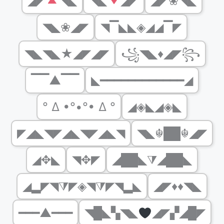
◢◤
◥◣
◥◣
◢◤
◢◤❀◥◣
◥◣❀◢◤
◥▔◣◣◈◢◢▔◤
◥◣◥◣★◢◤◢◤
꧁◥◣♦️◢◤꧂
▔▔▲▔▔
◣━━━━━━━━━━━━◢
° ∆ •°•°• ∆ °
◢◈◣◢◈◣
◤◢◣◥◤◢◣◥◤◢◣◥
◥◣☬██☬◢◤
◢✥◣
◥✥◤
◢██◣⧩◢██◣
◢▂◤◥⧩◤◈◥⧩◤◥▂◣
◢◤♦️♦️◥◣
━━━▲━━━
◥█◣▚◥◣
◢◤▞◢█◤