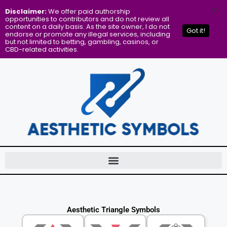
X
Disclaimer:
We offer paid authorship
opportunities to contributors and do not review all
content on a daily basis. As the site owner, I do not
Got it!
endorse or promote any illegal services, including
but not limited to betting, gambling, casinos, or
CBD-related activities.
Skip
to
content
Aesthetic Triangle Symbols