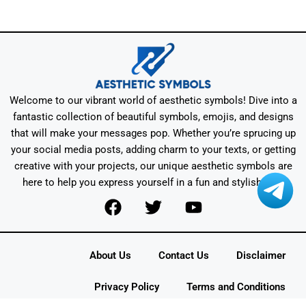
Welcome to our vibrant world of aesthetic symbols! Dive into a
fantastic collection of beautiful symbols, emojis, and designs
that will make your messages pop. Whether you’re sprucing up
your social media posts, adding charm to your texts, or getting
creative with your projects, our unique aesthetic symbols are
here to help you express yourself in a fun and stylish way.
F
T
Y
a
w
o
c
i
u
e
t
t
About Us
Contact Us
Disclaimer
b
t
u
o
e
b
Privacy Policy
Terms and Conditions
o
r
e