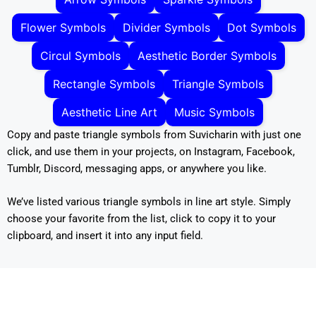
Flower Symbols
Divider Symbols
Dot Symbols
Circul Symbols
Aesthetic Border Symbols
Rectangle Symbols
Triangle Symbols
Aesthetic Line Art
Music Symbols
Copy and paste triangle symbols from Suvicharin with just one
click, and use them in your projects, on Instagram, Facebook,
Tumblr, Discord, messaging apps, or anywhere you like.
We’ve listed various triangle symbols in line art style. Simply
choose your favorite from the list, click to copy it to your
clipboard, and insert it into any input field.